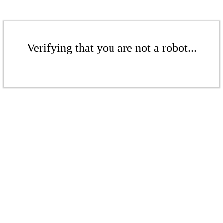
Verifying that you are not a robot...