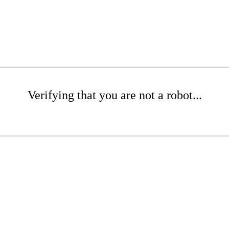
Verifying that you are not a robot...