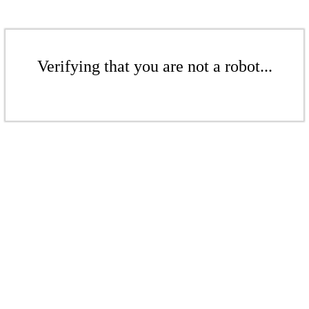
Verifying that you are not a robot...