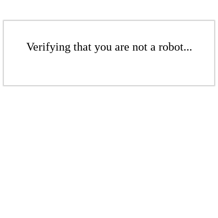
Verifying that you are not a robot...