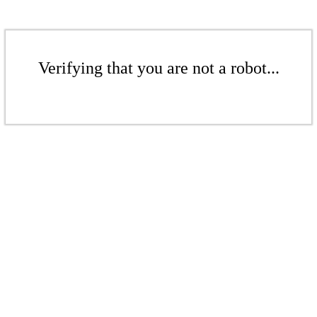
Verifying that you are not a robot...